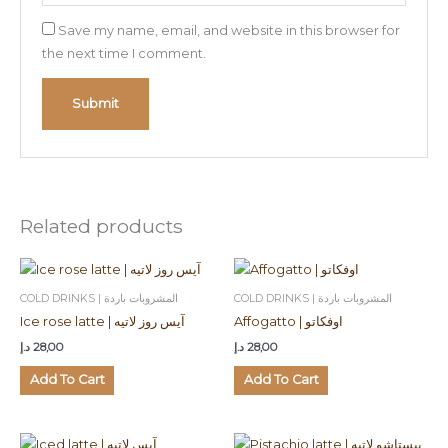
Save my name, email, and website in this browser for
the next time I comment.
Related products
COLD DRINKS | المشروبات باردة
COLD DRINKS | المشروبات باردة
Ice rose latte | آيس روز لاتيه
Affogatto | اوفكاتو
د.إ
28,00
د.إ
28,00
Add To Cart
Add To Cart