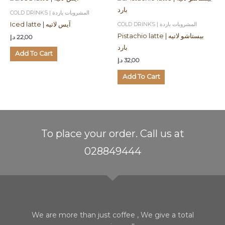
COLD DRINKS | المشروبات باردة
COLD DRINKS | المشروبات باردة
Iced latte | آيس لاتيه
Pistachio latte | بيستاشو لاتيه
د.إ
22,00
بارد
Add To Cart
د.إ
32,00
Add To Cart
To place your order. Call us at
028849444
We are more than just coffee , We give a total