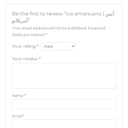
Be the first to review “Ice americano | آيس
أمريكانو”
Your email address will not be published.
Required
fields are marked
*
Your rating
*
Your review
*
Name
*
Email
*