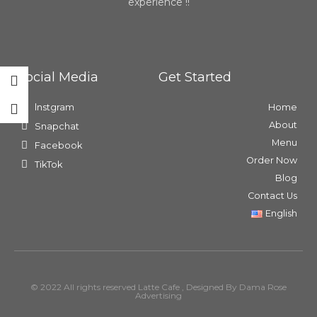
experience !!
Social Media
Get Started
lnstgram
Home
About
Snapchat
Menu
Facebook
Order Now
TikTok
Blog
Contact Us
English
© 2022 All rights reserved Latte Cafe , Designed By Dama Rose
Advertising