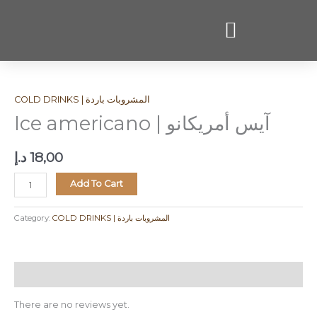
Skip
to
content
Ice
americano
COLD DRINKS | المشروبات باردة
|
آيس
Ice americano | آيس أمريكانو
أمريكانو
quantity
د.إ
18,00
Add To Cart
Category:
COLD DRINKS | المشروبات باردة
Reviews (0)
There are no reviews yet.