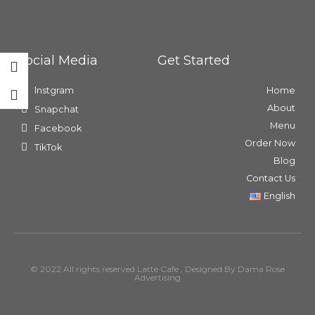
Social Media
Get Started
lnstgram
Home
About
Snapchat
Menu
Facebook
Order Now
TikTok
Blog
Contact Us
English
© 2022 All rights reserved Latte Cafe , Designed By Dama Rose
Advertising