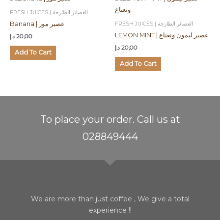
FRESH JUICES | العصائر الطازجة
FRESH JUICES | العصائر الطازجة
Banana | عصير موز
LEMON MINT | عصير ليمون ونعناع
د.إ
20,00
د.إ
20,00
Add To Cart
Add To Cart
To place your order. Call us at
028849444
We are more than just coffee , We give a total
experience !!