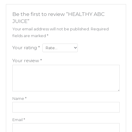
Be the first to review “HEALTHY ABC
JUICE”
Your email address will not be published.
Required
fields are marked
*
Your rating
*
Your review
*
Name
*
Email
*