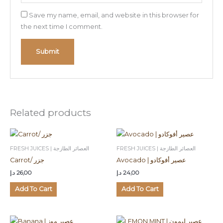
Save my name, email, and website in this browser for
the next time I comment.
Related products
FRESH JUICES | العصائر الطازجة
FRESH JUICES | العصائر الطازجة
Carrot/ جزر
Avocado | عصير أفوكادو
د.إ
26,00
د.إ
24,00
Add To Cart
Add To Cart