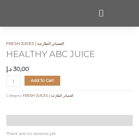
Skip
to
content
HEALTHY
ABC
FRESH JUICES | العصائر الطازجة
JUICE
quantity
HEALTHY ABC JUICE
د.إ
30,00
Add To Cart
Category:
FRESH JUICES | العصائر الطازجة
Reviews (0)
There are no reviews yet.