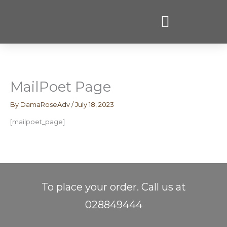
Skip
to
content
MailPoet Page
By
DamaRoseAdv
/
July 18, 2023
[mailpoet_page]
To place your order. Call us at
028849444