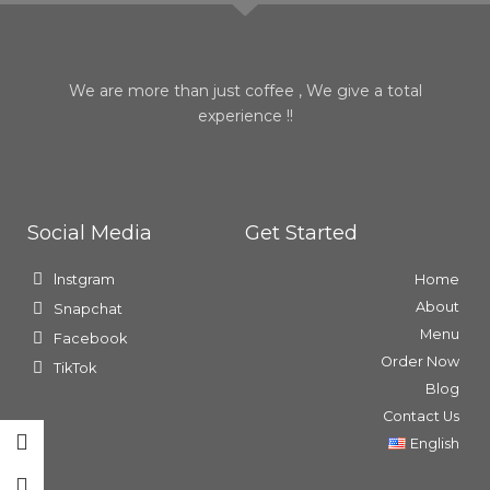
We are more than just coffee , We give a total
experience !!
Social Media
Get Started
lnstgram
Home
About
Snapchat
Menu
Facebook
Order Now
TikTok
Blog
Contact Us
English